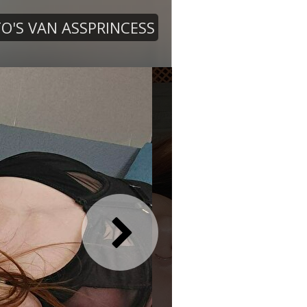
O'S VAN ASSPRINCESS