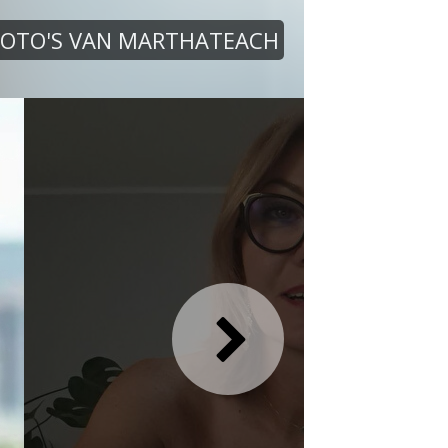
FOTO'S VAN MARTHATEACH